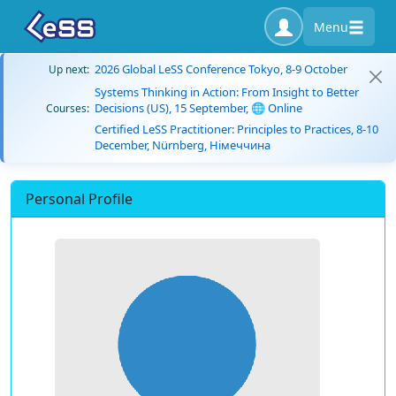
Menu
2026 Global LeSS Conference Tokyo, 8-9 October
Up next:
Systems Thinking in Action: From Insight to Better
Decisions (US), 15 September, 🌐 Online
Courses:
Certified LeSS Practitioner: Principles to Practices, 8-10
December, Nürnberg, Німеччина
Personal Profile