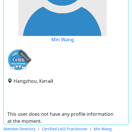
Min Wang
expired
Hangzhou, Китай
This user does not have any profile information
at the moment.
Member Directory
Certified LeSS Practitioner
Min Wang