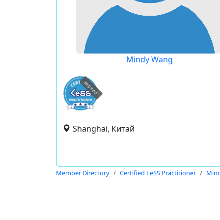
Mindy Wang
expired
Shanghai, Китай
Member Directory
Certified LeSS Practitioner
Min