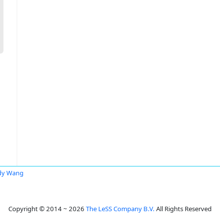
dy Wang
Copyright © 2014 ~ 2026
The LeSS Company B.V.
All Rights Reserved