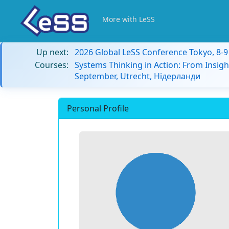
More with LeSS
Up next:
2026 Global LeSS Conference Tokyo, 8-
Courses:
Systems Thinking in Action: From Insigh
September, Utrecht, Нідерланди
Personal Profile