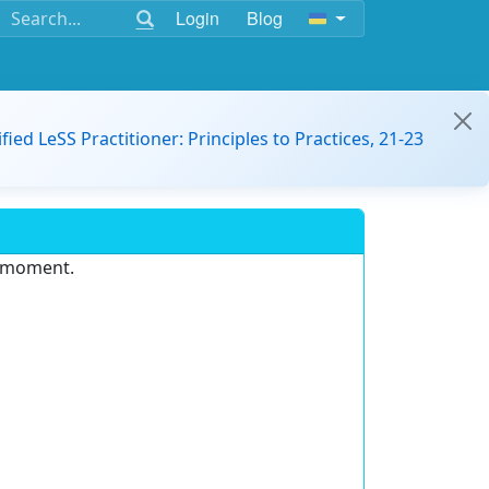
Login
Blog
ified LeSS Practitioner: Principles to Practices, 21-23
e moment.