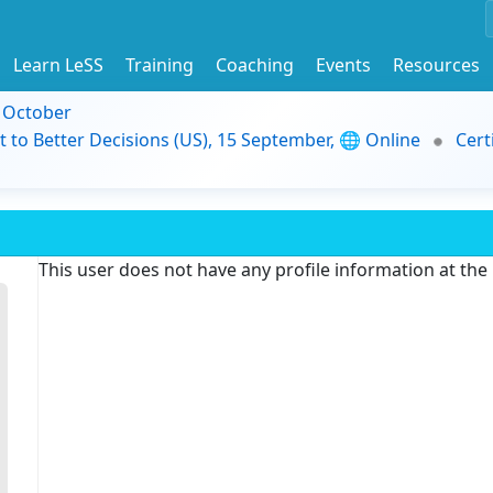
Learn LeSS
Training
Coaching
Events
Resources
9 October
t to Better Decisions (US), 15 September, 🌐 Online
Cert
This user does not have any profile information at th