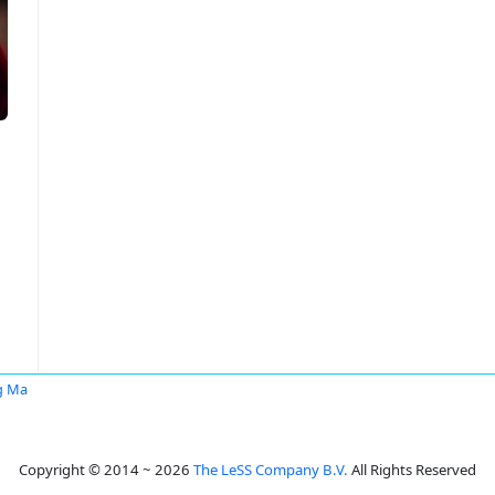
g Ma
Copyright © 2014 ~ 2026
The LeSS Company B.V.
All Rights Reserved