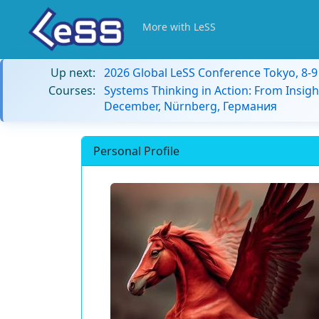
More with LeSS
Up next:
2026 Global LeSS Conference Tokyo, 8-
Courses:
Systems Thinking in Action: From Insigh
December, Nürnberg, Германия
Personal Profile