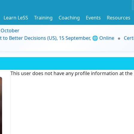
Learn LeSS
Training
Coaching
Events
Resources
9 October
t to Better Decisions (US), 15 September, 🌐 Online
Cert
This user does not have any profile information at th