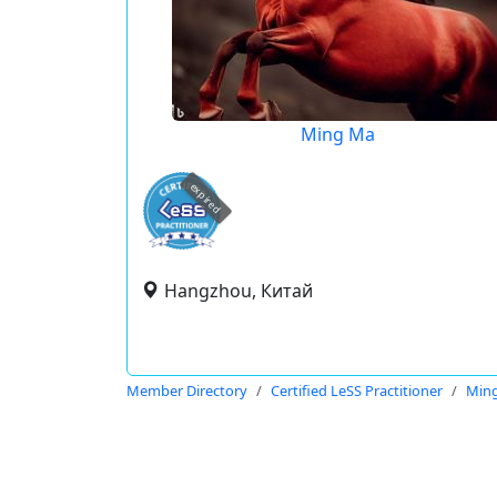
Ming Ma
expired
Hangzhou, Китай
Member Directory
Certified LeSS Practitioner
Min