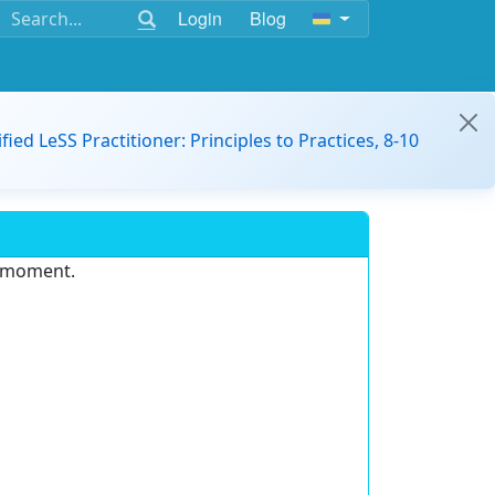
Login
Blog
ified LeSS Practitioner: Principles to Practices, 8-10
e moment.