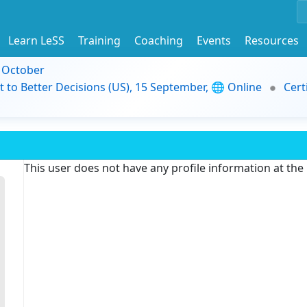
Learn LeSS
Training
Coaching
Events
Resources
9 October
t to Better Decisions (US), 15 September, 🌐 Online
Cert
This user does not have any profile information at th