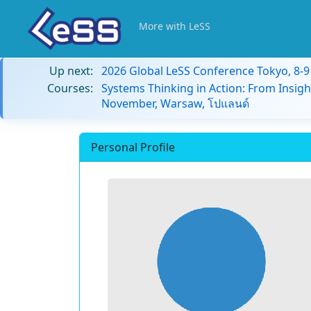
More with LeSS
Up next:
2026 Global LeSS Conference Tokyo, 8-
Courses:
Systems Thinking in Action: From Insigh
November, Warsaw, โปแลนด์
Personal Profile