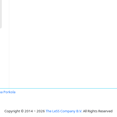
a Porkola
Copyright © 2014 ~ 2026
The LeSS Company B.V.
All Rights Reserved