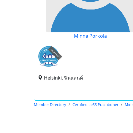
Minna Porkola
expired
Helsinki, ฟินแลนด์
Member Directory
Certified LeSS Practitioner
Minn