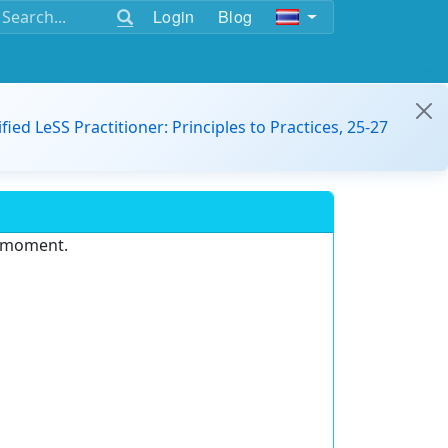
Login
Blog
ified LeSS Practitioner: Principles to Practices, 25-27
e moment.