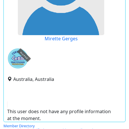
Mirette Gerges
expired
Australia, Australia
This user does not have any profile information
at the moment.
Member Directory