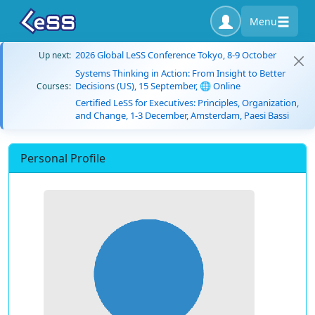
Menu
2026 Global LeSS Conference Tokyo, 8-9 October
Up next:
Systems Thinking in Action: From Insight to Better
Decisions (US), 15 September, 🌐 Online
Courses:
Certified LeSS for Executives: Principles, Organization,
and Change, 1-3 December, Amsterdam, Paesi Bassi
Personal Profile