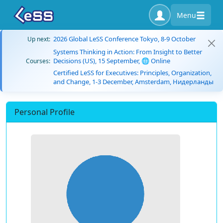
Menu
2026 Global LeSS Conference Tokyo, 8-9 October
Up next:
Systems Thinking in Action: From Insight to Better
Decisions (US), 15 September, 🌐 Online
Courses:
Certified LeSS for Executives: Principles, Organization,
and Change, 1-3 December, Amsterdam, Нидерланды
Personal Profile