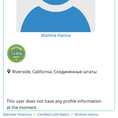
Mohine Hanna
Riverside, California, Соединённые штаты
This user does not have any profile information
at the moment.
Member Directory
Certified LeSS Basics
Mohine Hanna