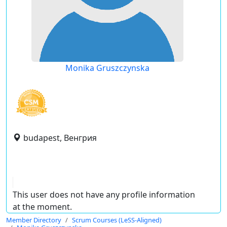
Monika Gruszczynska
budapest, Венгрия
This user does not have any profile information
at the moment.
Member Directory
Scrum Courses (LeSS-Aligned)