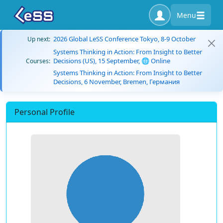
Menu
2026 Global LeSS Conference Tokyo, 8-9 October
Up next:
Systems Thinking in Action: From Insight to Better
Decisions (US), 15 September, 🌐 Online
Courses:
Systems Thinking in Action: From Insight to Better
Decisions, 6 November, Bremen, Германия
Personal Profile