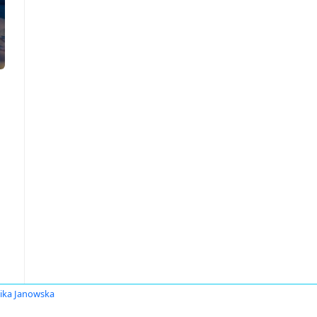
ka Janowska