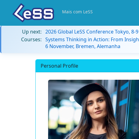
Mais com LeSS
Up next:
2026 Global LeSS Conference Tokyo, 8-
Courses:
Systems Thinking in Action: From Insigh
6 November, Bremen, Alemanha
Personal Profile