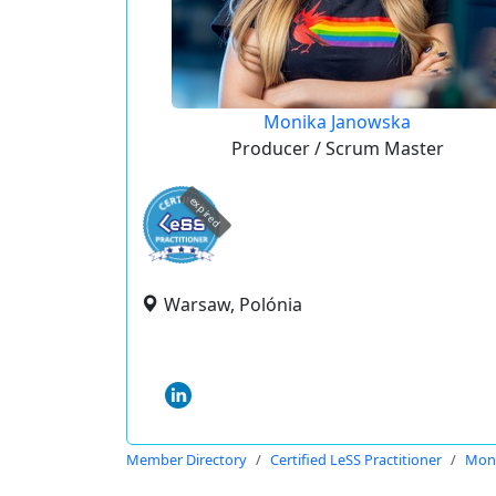
Monika Janowska
Producer / Scrum Master
expired
Warsaw, Polónia
Member Directory
Certified LeSS Practitioner
Moni