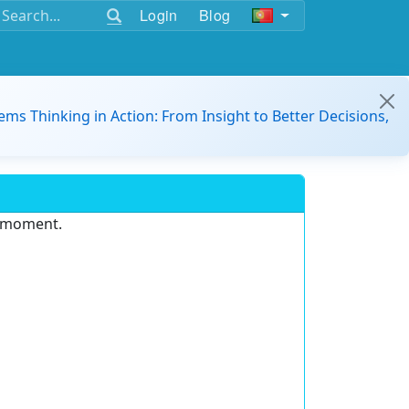
Login
Blog
ems Thinking in Action: From Insight to Better Decisions,
e moment.