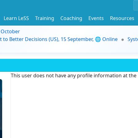
Learn LeSS
Training
Coaching
Events
Resources
9 October
t to Better Decisions (US), 15 September, 🌐 Online
Syst
This user does not have any profile information at th