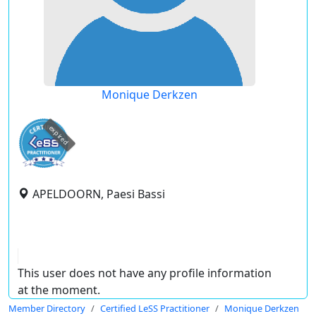
Monique Derkzen
expired
APELDOORN, Paesi Bassi
This user does not have any profile information
at the moment.
Member Directory
Certified LeSS Practitioner
Monique Derkzen