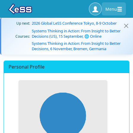
Menu
2026 Global LeSS Conference Tokyo, 8-9 October
Up next:
Systems Thinking in Action: From Insight to Better
Decisions (US), 15 September, 🌐 Online
Courses:
Systems Thinking in Action: From Insight to Better
Decisions, 6 November, Bremen, Germania
Personal Profile