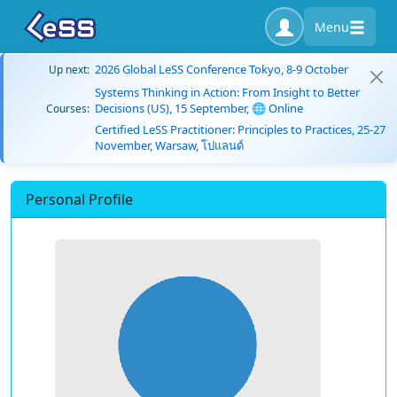
Menu
2026 Global LeSS Conference Tokyo, 8-9 October
Up next:
Systems Thinking in Action: From Insight to Better
Decisions (US), 15 September, 🌐 Online
Courses:
Certified LeSS Practitioner: Principles to Practices, 25-27
November, Warsaw, โปแลนด์
Personal Profile