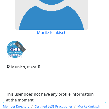
Moritz Klinkisch
expired
Munich, เยอรมนี
This user does not have any profile information
at the moment.
Member Directory
Certified LeSS Practitioner
Moritz Klinkisch