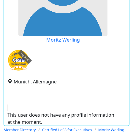
Moritz Werling
expired
Munich, Allemagne
This user does not have any profile information
at the moment.
Member Directory
Certified LeSS for Executives
Moritz Werling