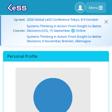
Menu
2026 Global LeSS Conference Tokyo, 8-9 October
Up next:
Systems Thinking in Action: From Insight to Better
Decisions (US), 15 September, 🌐 Online
Courses:
Systems Thinking in Action: From Insight to Better
Decisions, 6 November, Bremen, Allemagne
Personal Profile