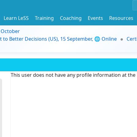
Learn LeSS
Training
Coaching
Events
Resources
9 October
t to Better Decisions (US), 15 September, 🌐 Online
Cert
This user does not have any profile information at th