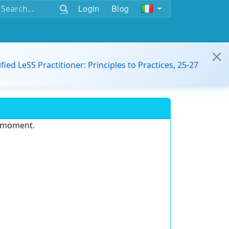
Login
Blog
ified LeSS Practitioner: Principles to Practices, 25-27
e moment.