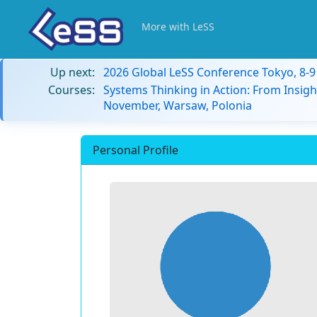
More with LeSS
Up next:
2026 Global LeSS Conference Tokyo, 8-
Courses:
Systems Thinking in Action: From Insigh
November, Warsaw, Polonia
Personal Profile