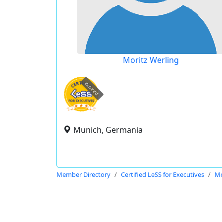
Moritz Werling
expired
Munich, Germania
Member Directory
Certified LeSS for Executives
Mo