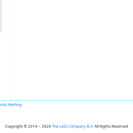
ritz Werling
Copyright © 2014 ~ 2026
The LeSS Company B.V.
All Rights Reserved