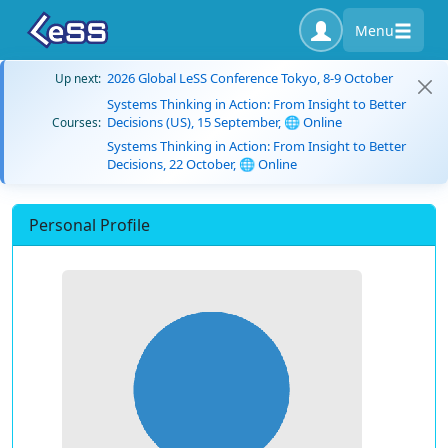
Menu
2026 Global LeSS Conference Tokyo, 8-9 October
Up next:
Systems Thinking in Action: From Insight to Better
Decisions (US), 15 September, 🌐 Online
Courses:
Systems Thinking in Action: From Insight to Better
Decisions, 22 October, 🌐 Online
Personal Profile