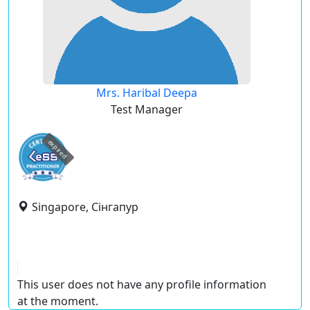
Mrs. Haribal Deepa
Test Manager
expired
Singapore, Сінгапур
This user does not have any profile information
at the moment.