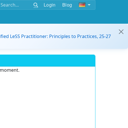
Login
Blog
ified LeSS Practitioner: Principles to Practices, 25-27
e moment.