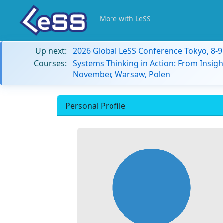
More with LeSS
Up next:
2026 Global LeSS Conference Tokyo, 8-
Courses:
Systems Thinking in Action: From Insigh
November, Warsaw, Polen
Personal Profile