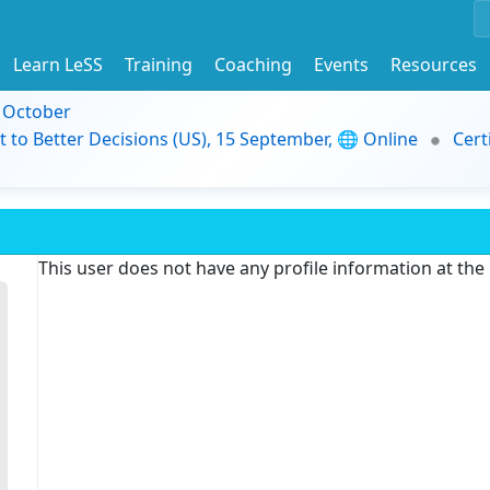
Learn LeSS
Training
Coaching
Events
Resources
9 October
t to Better Decisions (US), 15 September, 🌐 Online
Cert
This user does not have any profile information at th