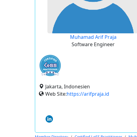
Muhamad Arif Praja
Software Engineer
Jakarta, Indonesien
Web Site:
https://arifpraja.id
Member Directory
Certified LeSS Practitioner
Muha