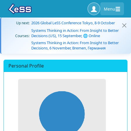
Menu
2026 Global LeSS Conference Tokyo, 8-9 October
Up next:
Systems Thinking in Action: From Insight to Better
Decisions (US), 15 September, 🌐 Online
Courses:
Systems Thinking in Action: From Insight to Better
Decisions, 6 November, Bremen, Германия
Personal Profile