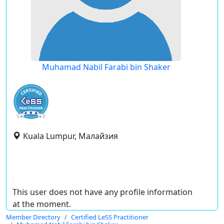
Muhamad Nabil Farabi bin Shaker
Kuala Lumpur, Малайзия
This user does not have any profile information
at the moment.
Member Directory
Certified LeSS Practitioner