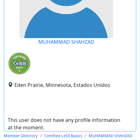
MUHAMMAD SHAHZAD
Eden Prairie, Minnesota, Estados Unidos
This user does not have any profile information
at the moment.
Member Directory
Certified LeSS Basics
MUHAMMAD SHAHZAD