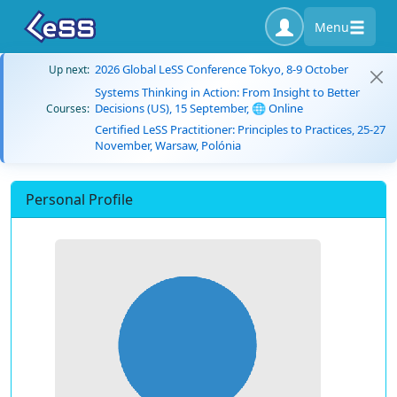
Menu
2026 Global LeSS Conference Tokyo, 8-9 October
Up next:
Systems Thinking in Action: From Insight to Better
Decisions (US), 15 September, 🌐 Online
Courses:
Certified LeSS Practitioner: Principles to Practices, 25-27
November, Warsaw, Polónia
Personal Profile