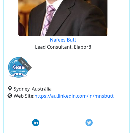
Nafees Butt
Lead Consultant, Elabor8
expired
Sydney, Austrália
Web Site:
https://au.linkedin.com/in/mnsbutt