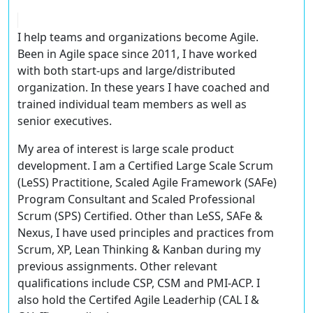
I help teams and organizations become Agile.
Been in Agile space since 2011, I have worked
with both start-ups and large/distributed
organization. In these years I have coached and
trained individual team members as well as
senior executives.
My area of interest is large scale product
development. I am a Certified Large Scale Scrum
(LeSS) Practitione, Scaled Agile Framework (SAFe)
Program Consultant and Scaled Professional
Scrum (SPS) Certified. Other than LeSS, SAFe &
Nexus, I have used principles and practices from
Scrum, XP, Lean Thinking & Kanban during my
previous assignments. Other relevant
qualifications include CSP, CSM and PMI-ACP. I
also hold the Certifed Agile Leaderhip (CAL I &