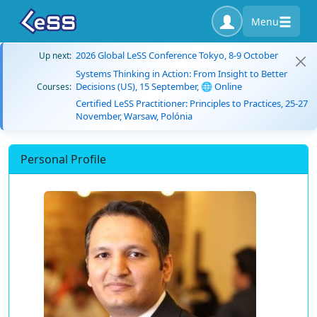
Menu
2026 Global LeSS Conference Tokyo, 8-9 October
Up next:
Systems Thinking in Action: From Insight to Better
Decisions (US), 15 September, 🌐 Online
Courses:
Certified LeSS Practitioner: Principles to Practices, 25-27
November, Warsaw, Polónia
Personal Profile