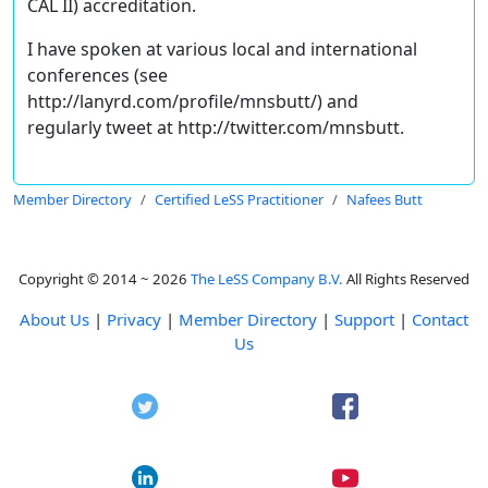
CAL II) accreditation.
I have spoken at various local and international
conferences (see
http://lanyrd.com/profile/mnsbutt/) and
regularly tweet at http://twitter.com/mnsbutt.
Member Directory
Certified LeSS Practitioner
Nafees Butt
Copyright © 2014 ~ 2026
The LeSS Company B.V.
All Rights Reserved
About Us
|
Privacy
|
Member Directory
|
Support
|
Contact
Us