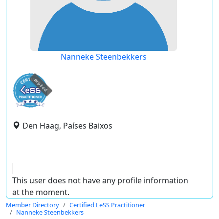
Nanneke Steenbekkers
expired
Den Haag, Países Baixos
This user does not have any profile information
at the moment.
Member Directory
Certified LeSS Practitioner
Nanneke Steenbekkers