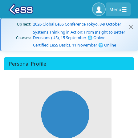
Menu
2026 Global LeSS Conference Tokyo, 8-9 October
Up next:
Systems Thinking in Action: From Insight to Better
Decisions (US), 15 September, 🌐 Online
Courses:
Certified LeSS Basics, 11 November, 🌐 Online
Personal Profile