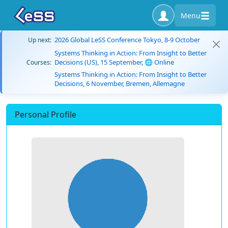
Menu
2026 Global LeSS Conference Tokyo, 8-9 October
Up next:
Systems Thinking in Action: From Insight to Better
Decisions (US), 15 September, 🌐 Online
Courses:
Systems Thinking in Action: From Insight to Better
Decisions, 6 November, Bremen, Allemagne
Personal Profile