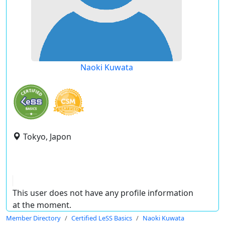
Naoki Kuwata
Tokyo, Japon
This user does not have any profile information
at the moment.
Member Directory
Certified LeSS Basics
Naoki Kuwata