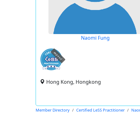
Naomi Fung
expired
Hong Kong, Hongkong
Member Directory
Certified LeSS Practitioner
Nao