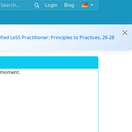
Login
Blog
ified LeSS Practitioner: Principles to Practices, 26-28
e moment.