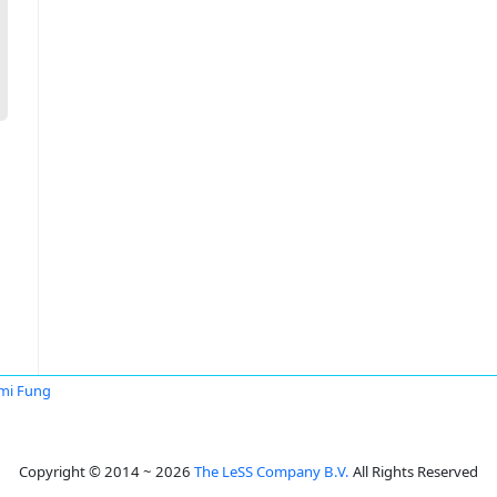
mi Fung
Copyright © 2014 ~ 2026
The LeSS Company B.V.
All Rights Reserved