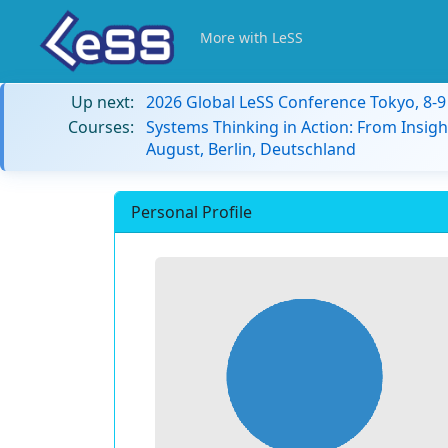
More with LeSS
Up next:
2026 Global LeSS Conference Tokyo, 8-
Courses:
Systems Thinking in Action: From Insigh
August, Berlin, Deutschland
Personal Profile