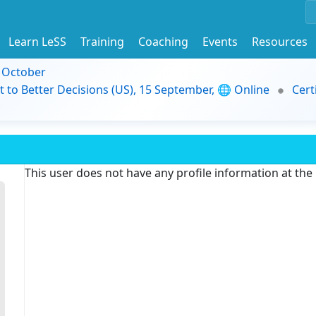
Learn LeSS
Training
Coaching
Events
Resources
9 October
t to Better Decisions (US), 15 September, 🌐 Online
Cert
This user does not have any profile information at th