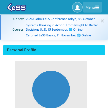
Menu
2026 Global LeSS Conference Tokyo, 8-9 October
Up next:
Systems Thinking in Action: From Insight to Better
Decisions (US), 15 September, 🌐 Online
Courses:
Certified LeSS Basics, 11 November, 🌐 Online
Personal Profile