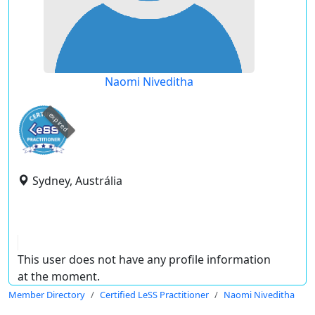
Naomi Niveditha
expired
Sydney, Austrália
This user does not have any profile information
at the moment.
Member Directory
Certified LeSS Practitioner
Naomi Niveditha