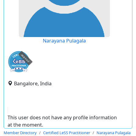
Narayana Pulagala
expired
Bangalore, India
This user does not have any profile information
at the moment.
Member Directory
Certified LeSS Practitioner
Narayana Pulagala