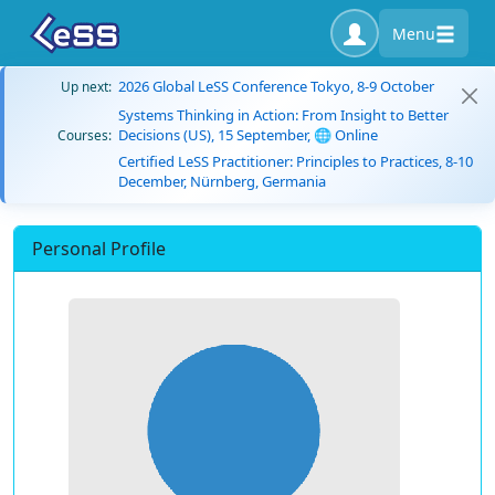
Menu
2026 Global LeSS Conference Tokyo, 8-9 October
Up next:
Systems Thinking in Action: From Insight to Better
Decisions (US), 15 September, 🌐 Online
Courses:
Certified LeSS Practitioner: Principles to Practices, 8-10
December, Nürnberg, Germania
Personal Profile