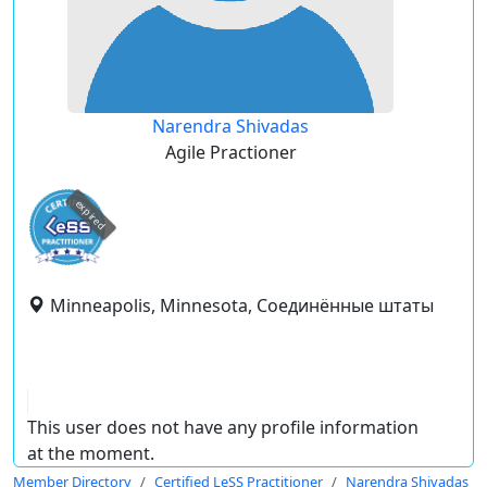
Narendra Shivadas
Agile Practioner
expired
Minneapolis, Minnesota, Соединённые штаты
This user does not have any profile information
at the moment.
Member Directory
Certified LeSS Practitioner
Narendra Shivadas