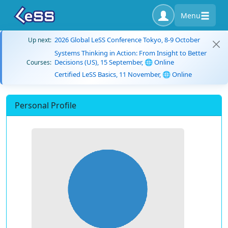
Menu
2026 Global LeSS Conference Tokyo, 8-9 October
Up next:
Systems Thinking in Action: From Insight to Better
Decisions (US), 15 September, 🌐 Online
Courses:
Certified LeSS Basics, 11 November, 🌐 Online
Personal Profile