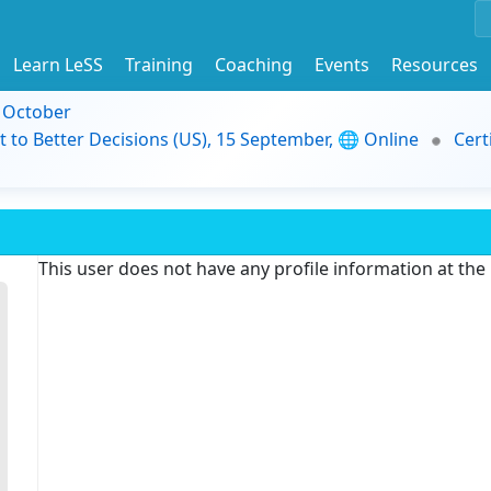
Learn LeSS
Training
Coaching
Events
Resources
9 October
t to Better Decisions (US), 15 September, 🌐 Online
Cert
This user does not have any profile information at th