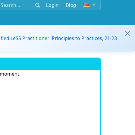
Login
Blog
ified LeSS Practitioner: Principles to Practices, 21-23
e moment.