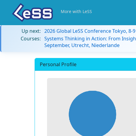
More with LeSS
Up next:
2026 Global LeSS Conference Tokyo, 8-
Courses:
Systems Thinking in Action: From Insigh
September, Utrecht, Niederlande
Personal Profile