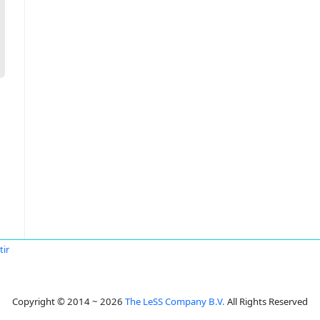
tir
Copyright © 2014 ~ 2026
The LeSS Company B.V.
All Rights Reserved