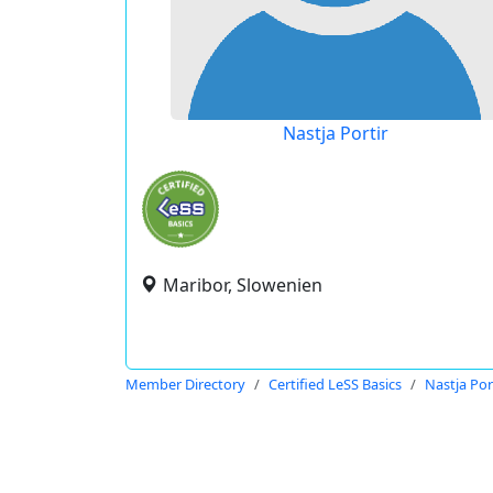
Nastja Portir
Maribor, Slowenien
Member Directory
Certified LeSS Basics
Nastja Por