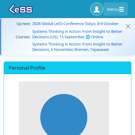
Menu
2026 Global LeSS Conference Tokyo, 8-9 October
Up next:
Systems Thinking in Action: From Insight to Better
Decisions (US), 15 September, 🌐 Online
Courses:
Systems Thinking in Action: From Insight to Better
Decisions, 6 November, Bremen, Германия
Personal Profile