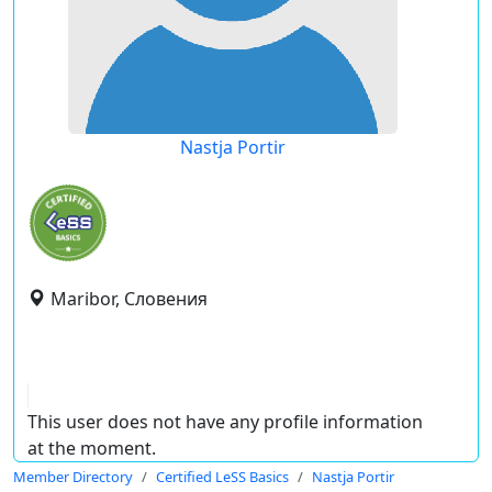
Nastja Portir
Maribor, Словения
This user does not have any profile information
at the moment.
Member Directory
Certified LeSS Basics
Nastja Portir