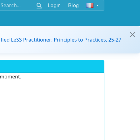
Login
Blog
ified LeSS Practitioner: Principles to Practices, 25-27
e moment.