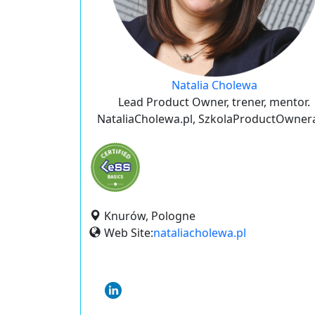
Natalia Cholewa
Lead Product Owner, trener, mentor.
NataliaCholewa.pl, SzkolaProductOwnera
Knurów, Pologne
Web Site:
nataliacholewa.pl