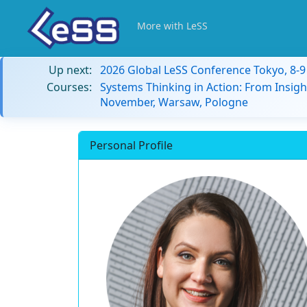
More with LeSS
Up next:
2026 Global LeSS Conference Tokyo, 8-
Courses:
Systems Thinking in Action: From Insigh
November, Warsaw, Pologne
Personal Profile