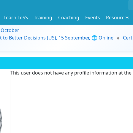
Learn LeSS
Training
Coaching
Events
Resources
9 October
t to Better Decisions (US), 15 September, 🌐 Online
Cert
This user does not have any profile information at th