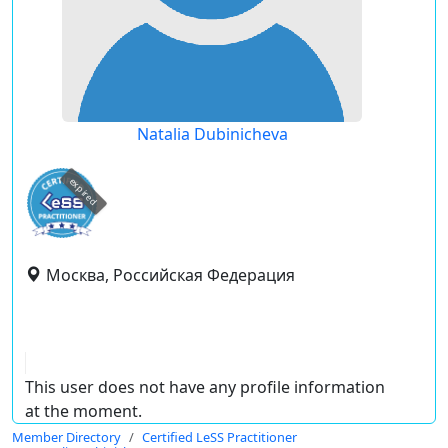
Natalia Dubinicheva
expired
Москва, Российская Федерация
This user does not have any profile information
at the moment.
Member Directory
Certified LeSS Practitioner