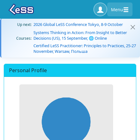
Menu
2026 Global LeSS Conference Tokyo, 8-9 October
Up next:
Systems Thinking in Action: From Insight to Better
Decisions (US), 15 September, 🌐 Online
Courses:
Certified LeSS Practitioner: Principles to Practices, 25-27
November, Warsaw, Польша
Personal Profile