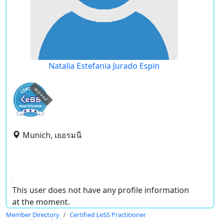
Natalia Estefania Jurado Espin
expired
Munich, เยอรมนี
This user does not have any profile information
at the moment.
Member Directory
Certified LeSS Practitioner