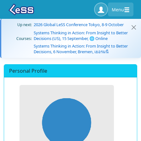
Menu
2026 Global LeSS Conference Tokyo, 8-9 October
Up next:
Systems Thinking in Action: From Insight to Better
Decisions (US), 15 September, 🌐 Online
Courses:
Systems Thinking in Action: From Insight to Better
Decisions, 6 November, Bremen, เยอรมนี
Personal Profile