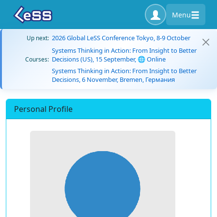
Menu
2026 Global LeSS Conference Tokyo, 8-9 October
Up next:
Systems Thinking in Action: From Insight to Better
Decisions (US), 15 September, 🌐 Online
Courses:
Systems Thinking in Action: From Insight to Better
Decisions, 6 November, Bremen, Германия
Personal Profile