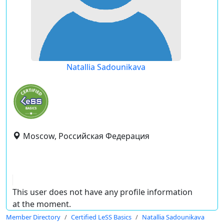
Natallia Sadounikava
Moscow, Российская Федерация
This user does not have any profile information
at the moment.
Member Directory
Certified LeSS Basics
Natallia Sadounikava