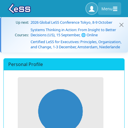
Menu
2026 Global LeSS Conference Tokyo, 8-9 October
Up next:
Systems Thinking in Action: From Insight to Better
Decisions (US), 15 September, 🌐 Online
Courses:
Certified LeSS for Executives: Principles, Organization,
and Change, 1-3 December, Amsterdam, Niederlande
Personal Profile