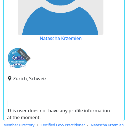
Natascha Krzemien
expired
Zürich, Schweiz
This user does not have any profile information
at the moment.
Member Directory
Certified LeSS Practitioner
Natascha Krzemien