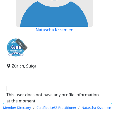
Natascha Krzemien
expired
Zürich, Suíça
This user does not have any profile information
at the moment.
Member Directory
Certified LeSS Practitioner
Natascha Krzemien