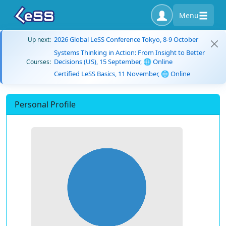
Menu
2026 Global LeSS Conference Tokyo, 8-9 October
Up next:
Systems Thinking in Action: From Insight to Better
Decisions (US), 15 September, 🌐 Online
Courses:
Certified LeSS Basics, 11 November, 🌐 Online
Personal Profile