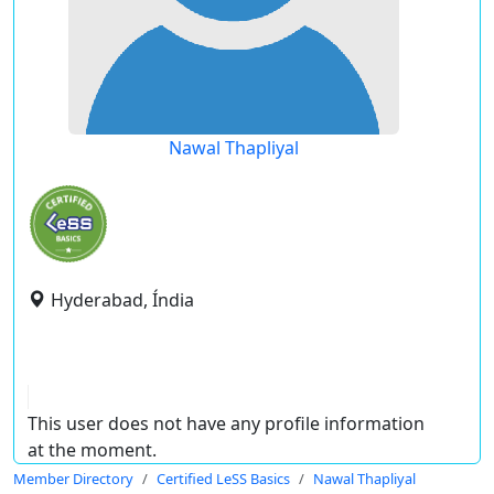
Nawal Thapliyal
Hyderabad, Índia
This user does not have any profile information
at the moment.
Member Directory
Certified LeSS Basics
Nawal Thapliyal