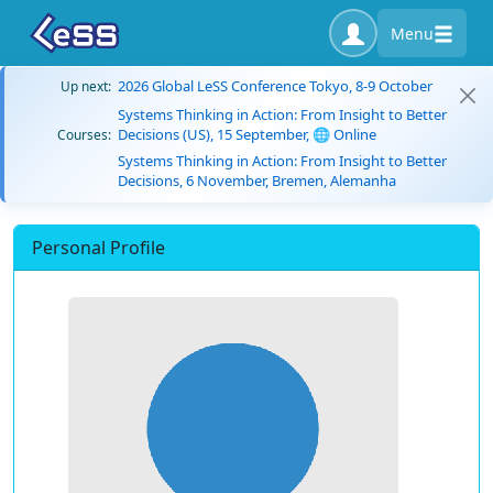
Menu
2026 Global LeSS Conference Tokyo, 8-9 October
Up next:
Systems Thinking in Action: From Insight to Better
Decisions (US), 15 September, 🌐 Online
Courses:
Systems Thinking in Action: From Insight to Better
Decisions, 6 November, Bremen, Alemanha
Personal Profile