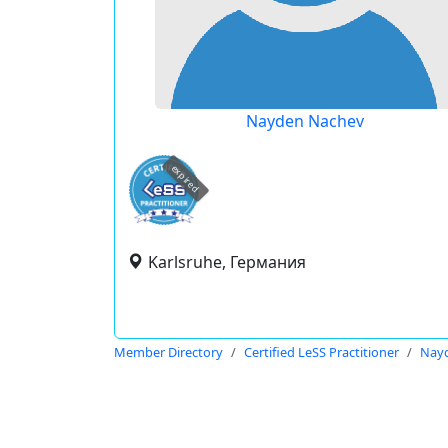
Nayden Nachev
expired
Karlsruhe, Германия
Member Directory
Certified LeSS Practitioner
Nay