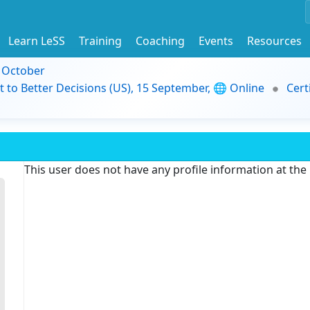
Learn LeSS
Training
Coaching
Events
Resources
9 October
t to Better Decisions (US), 15 September, 🌐 Online
Cert
This user does not have any profile information at th