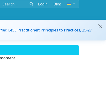
Login
Blog
ified LeSS Practitioner: Principles to Practices, 25-27
e moment.