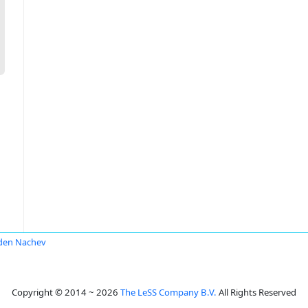
den Nachev
Copyright © 2014 ~ 2026
The LeSS Company B.V.
All Rights Reserved