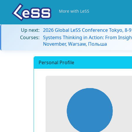
More with LeSS
Up next:
2026 Global LeSS Conference Tokyo, 8-
Courses:
Systems Thinking in Action: From Insigh
November, Warsaw, Польша
Personal Profile