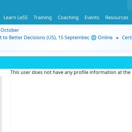
Learn LeSS
Training
Coaching
Events
Resources
9 October
t to Better Decisions (US), 15 September, 🌐 Online
Cert
This user does not have any profile information at th