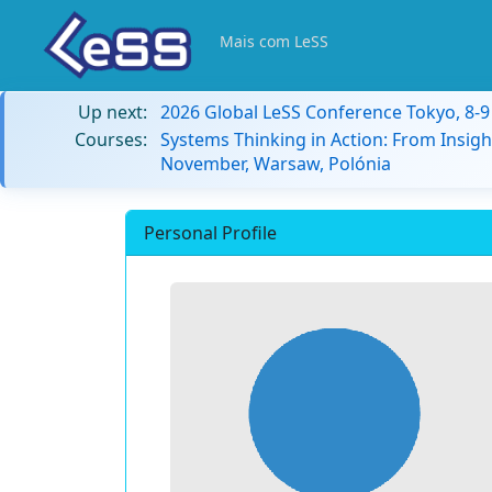
Mais com LeSS
Up next:
2026 Global LeSS Conference Tokyo, 8-
Courses:
Systems Thinking in Action: From Insigh
November, Warsaw, Polónia
Personal Profile