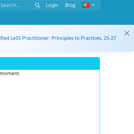
Login
Blog
ified LeSS Practitioner: Principles to Practices, 25-27
e moment.