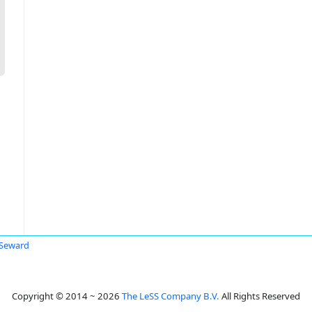
 Seward
Copyright © 2014 ~ 2026
The LeSS Company B.V.
All Rights Reserved