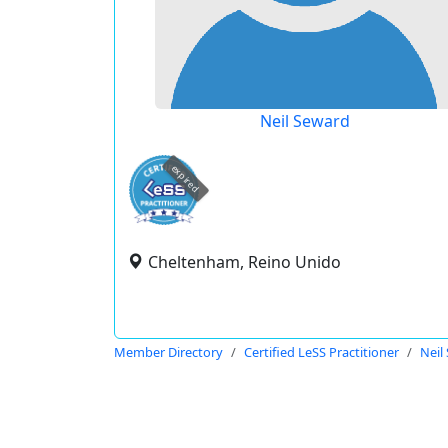
Neil Seward
expired
Cheltenham, Reino Unido
Member Directory
Certified LeSS Practitioner
Neil