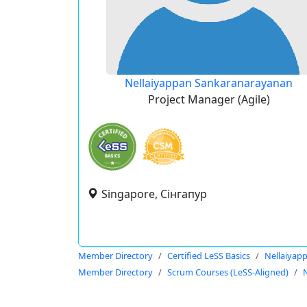
Nellaiyappan Sankaranarayanan
Project Manager (Agile)
Singapore, Сінгапур
Member Directory
Certified LeSS Basics
Nellaiyap
Member Directory
Scrum Courses (LeSS-Aligned)