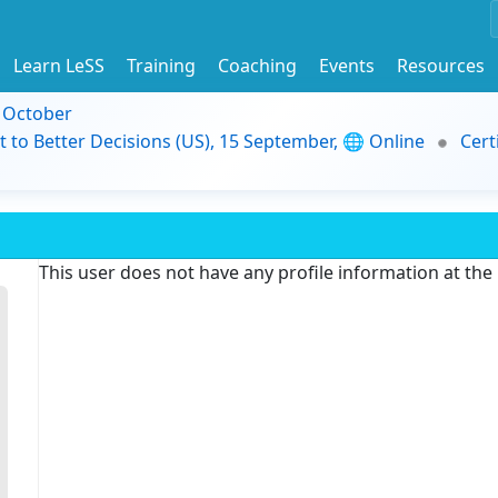
Learn LeSS
Training
Coaching
Events
Resources
9 October
t to Better Decisions (US), 15 September, 🌐 Online
Cert
This user does not have any profile information at th