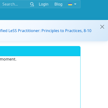
Login
Blog
ified LeSS Practitioner: Principles to Practices, 8-10
e moment.