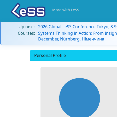
More with LeSS
Up next:
2026 Global LeSS Conference Tokyo, 8-
Courses:
Systems Thinking in Action: From Insigh
December, Nürnberg, Німеччина
Personal Profile