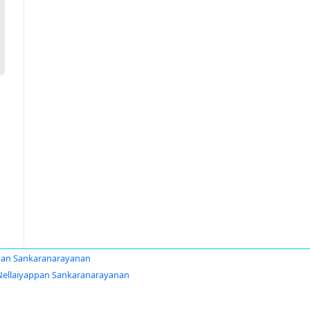
pan Sankaranarayanan
Nellaiyappan Sankaranarayanan