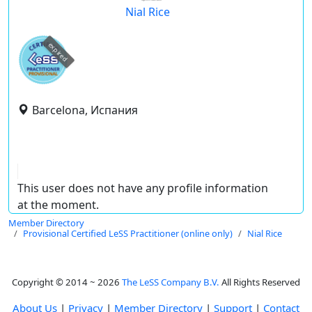
Nial Rice
expired
Barcelona, Испания
This user does not have any profile information
at the moment.
Member Directory
Provisional Certified LeSS Practitioner (online only)
Nial Rice
Copyright © 2014 ~ 2026
The LeSS Company B.V.
All Rights Reserved
About Us
|
Privacy
|
Member Directory
|
Support
|
Contact