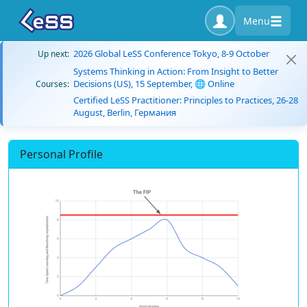
Menu
2026 Global LeSS Conference Tokyo, 8-9 October
Up next:
Systems Thinking in Action: From Insight to Better
Decisions (US), 15 September, 🌐 Online
Courses:
Certified LeSS Practitioner: Principles to Practices, 26-28
August, Berlin, Германия
Personal Profile