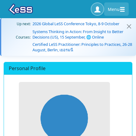
Menu
2026 Global LeSS Conference Tokyo, 8-9 October
Up next:
Systems Thinking in Action: From Insight to Better
Decisions (US), 15 September, 🌐 Online
Courses:
Certified LeSS Practitioner: Principles to Practices, 26-28
August, Berlin, เยอรมนี
Personal Profile