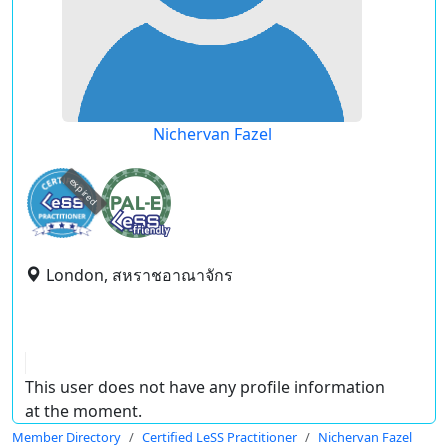
Nichervan Fazel
expired
London, สหราชอาณาจักร
This user does not have any profile information
at the moment.
Member Directory
Certified LeSS Practitioner
Nichervan Fazel