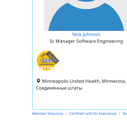
Nick Johnson
Sr. Manager Software Engineering
expired
Minneapolis-United Health, Minnesota,
Соединённые штаты
Member Directory
Certified LeSS for Executives
Ni