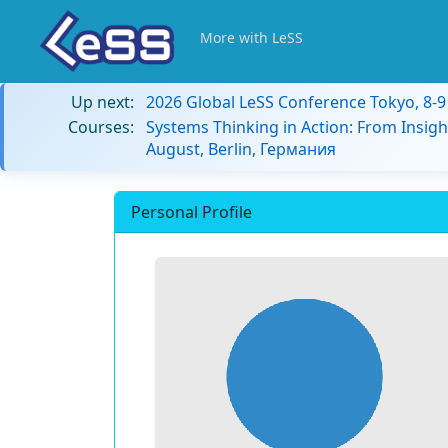
More with LeSS
Up next:
2026 Global LeSS Conference Tokyo, 8-
Courses:
Systems Thinking in Action: From Insigh
August, Berlin, Германия
Personal Profile