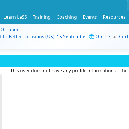
Learn LeSS
Training
Coaching
Events
Resources
9 October
t to Better Decisions (US), 15 September, 🌐 Online
Cert
This user does not have any profile information at th