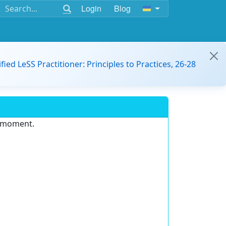
Login
Blog
ified LeSS Practitioner: Principles to Practices, 26-28
e moment.