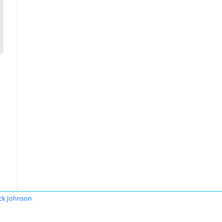
ck Johnson