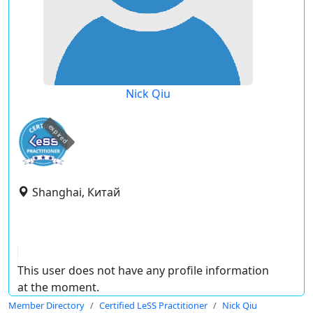
Nick Qiu
expired
Shanghai, Китай
This user does not have any profile information
at the moment.
Member Directory
Certified LeSS Practitioner
Nick Qiu