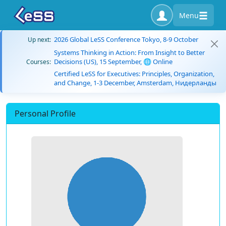
Menu
2026 Global LeSS Conference Tokyo, 8-9 October
Up next:
Systems Thinking in Action: From Insight to Better
Decisions (US), 15 September, 🌐 Online
Courses:
Certified LeSS for Executives: Principles, Organization,
and Change, 1-3 December, Amsterdam, Нидерланды
Personal Profile