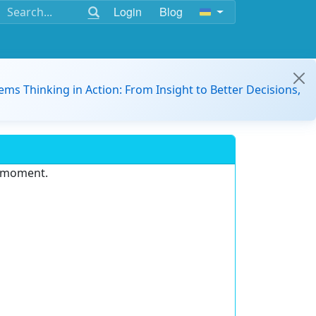
Login
Blog
ems Thinking in Action: From Insight to Better Decisions,
e moment.