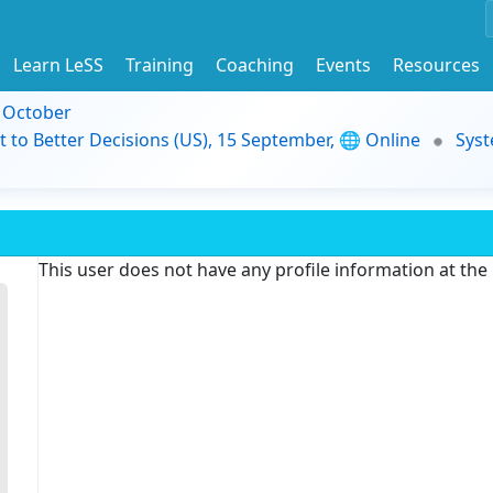
Learn LeSS
Training
Coaching
Events
Resources
9 October
t to Better Decisions (US), 15 September, 🌐 Online
Syst
This user does not have any profile information at th