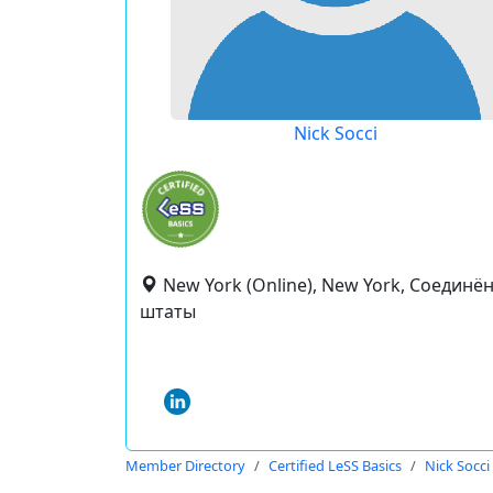
Nick Socci
New York (Online), New York, Соединё
штаты
Member Directory
Certified LeSS Basics
Nick Socci