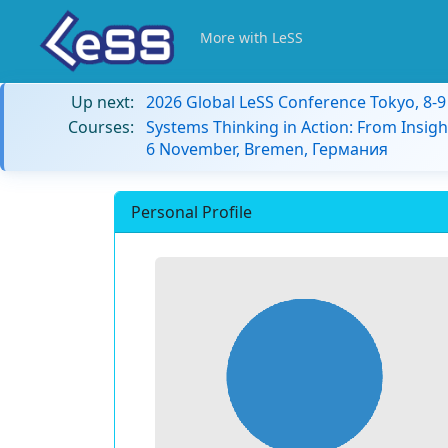
More with LeSS
Up next:
2026 Global LeSS Conference Tokyo, 8-
Courses:
Systems Thinking in Action: From Insigh
6 November, Bremen, Германия
Personal Profile