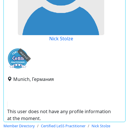
Nick Stolze
expired
Munich, Германия
This user does not have any profile information
at the moment.
Member Directory
Certified LeSS Practitioner
Nick Stolze