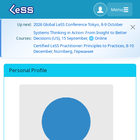
Menu
2026 Global LeSS Conference Tokyo, 8-9 October
Up next:
Systems Thinking in Action: From Insight to Better
Decisions (US), 15 September, 🌐 Online
Courses:
Certified LeSS Practitioner: Principles to Practices, 8-10
December, Nürnberg, Германия
Personal Profile