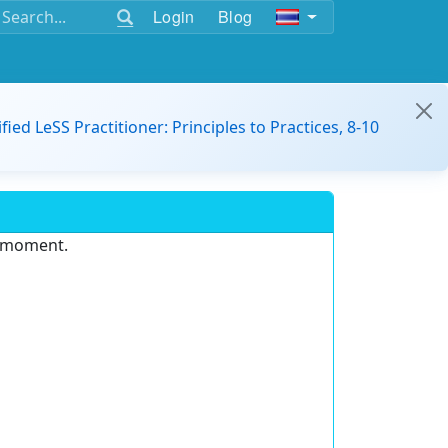
Login
Blog
ified LeSS Practitioner: Principles to Practices, 8-10
e moment.