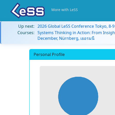
More with LeSS
Up next:
2026 Global LeSS Conference Tokyo, 8-
Courses:
Systems Thinking in Action: From Insigh
December, Nürnberg, เยอรมนี
Personal Profile