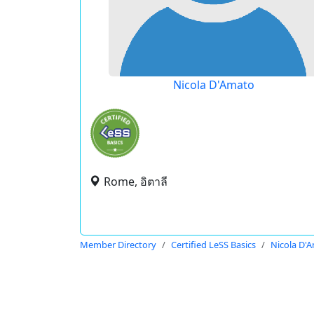
Nicola D'Amato
Rome, อิตาลี
Member Directory
Certified LeSS Basics
Nicola D'