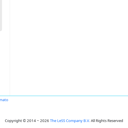
Amato
Copyright © 2014 ~ 2026
The LeSS Company B.V.
All Rights Reserved