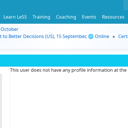
Learn LeSS
Training
Coaching
Events
Resources
9 October
t to Better Decisions (US), 15 September, 🌐 Online
Cert
This user does not have any profile information at th