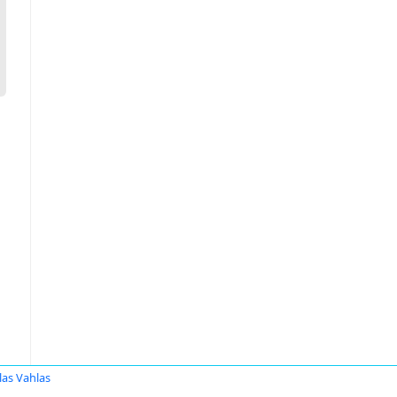
las Vahlas