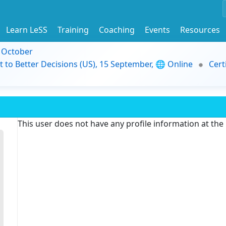
Learn LeSS
Training
Coaching
Events
Resources
9 October
t to Better Decisions (US), 15 September, 🌐 Online
Cert
This user does not have any profile information at th