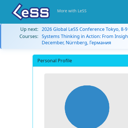
More with LeSS
Up next:
2026 Global LeSS Conference Tokyo, 8-
Courses:
Systems Thinking in Action: From Insigh
December, Nürnberg, Германия
Personal Profile