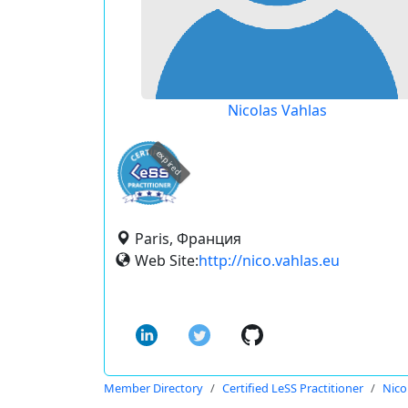
Nicolas Vahlas
expired
Paris, Франция
Web Site:
http://nico.vahlas.eu
Member Directory
Certified LeSS Practitioner
Nico