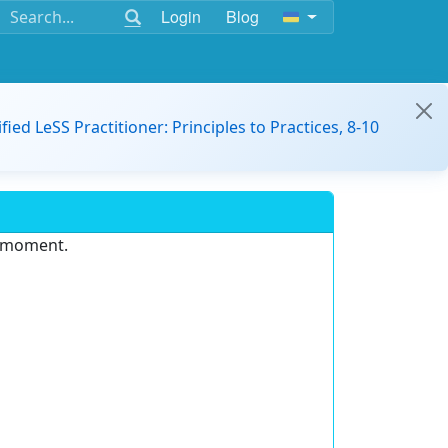
Login
Blog
ified LeSS Practitioner: Principles to Practices, 8-10
e moment.