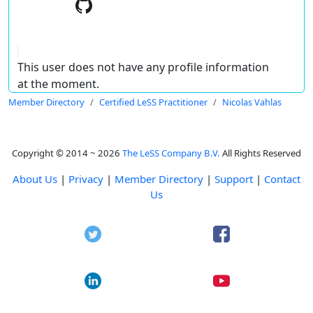
This user does not have any profile information
at the moment.
Member Directory
Certified LeSS Practitioner
Nicolas Vahlas
Copyright © 2014 ~ 2026
The LeSS Company B.V.
All Rights Reserved
About Us
|
Privacy
|
Member Directory
|
Support
|
Contact
Us