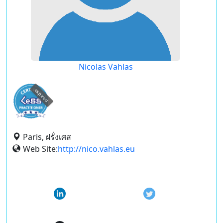
Nicolas Vahlas
expired
Paris, ฝรั่งเศส
Web Site:
http://nico.vahlas.eu