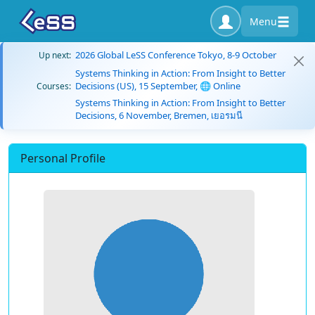
Menu
2026 Global LeSS Conference Tokyo, 8-9 October
Up next:
Systems Thinking in Action: From Insight to Better
Decisions (US), 15 September, 🌐 Online
Courses:
Systems Thinking in Action: From Insight to Better
Decisions, 6 November, Bremen, เยอรมนี
Personal Profile