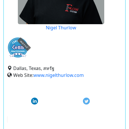
Nigel Thurlow
expired
Dallas, Texas, สหรัฐ
Web Site:
www.nigelthurlow.com