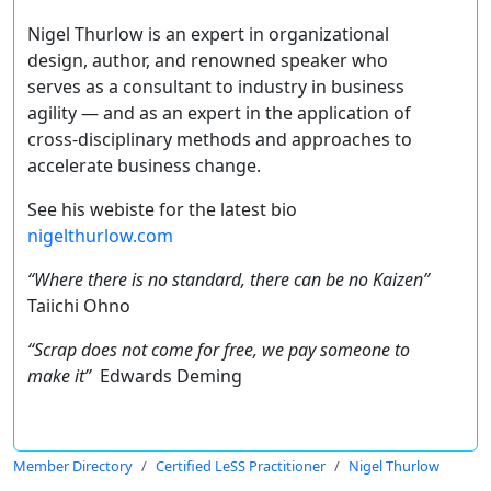
Nigel Thurlow is an expert in organizational
design, author, and renowned speaker who
serves as a consultant to industry in business
agility — and as an expert in the application of
cross-disciplinary methods and approaches to
accelerate business change.
See his webiste for the latest bio
nigelthurlow.com
“Where there is no standard, there can be no Kaizen”
Taiichi Ohno
“Scrap does not come for free, we pay someone to
make it”
Edwards Deming
Member Directory
Certified LeSS Practitioner
Nigel Thurlow