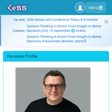
Menu
2026 Global LeSS Conference Tokyo, 8-9 October
Up next:
Systems Thinking in Action: From Insight to Better
Decisions (US), 15 September, 🌐 Online
Courses:
Systems Thinking in Action: From Insight to Better
Decisions, 6 November, Bremen, เยอรมนี
Personal Profile