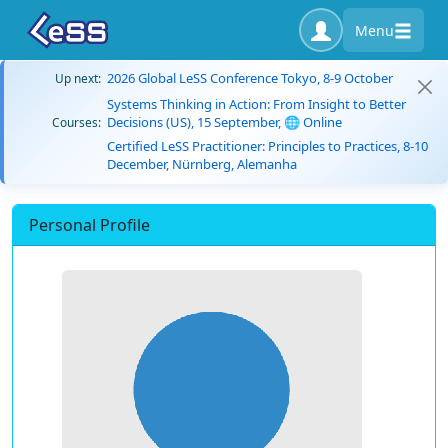
Menu
2026 Global LeSS Conference Tokyo, 8-9 October
Up next:
Systems Thinking in Action: From Insight to Better
Decisions (US), 15 September, 🌐 Online
Courses:
Certified LeSS Practitioner: Principles to Practices, 8-10
December, Nürnberg, Alemanha
Personal Profile