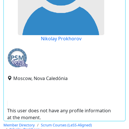
Nikolay Prokhorov
Moscow, Nova Caledónia
This user does not have any profile information
at the moment.
Member Directory
Scrum Courses (LeSS-Aligned)