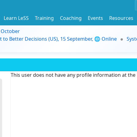
Learn LeSS
Training
Coaching
Events
Resources
9 October
t to Better Decisions (US), 15 September, 🌐 Online
Syst
This user does not have any profile information at th