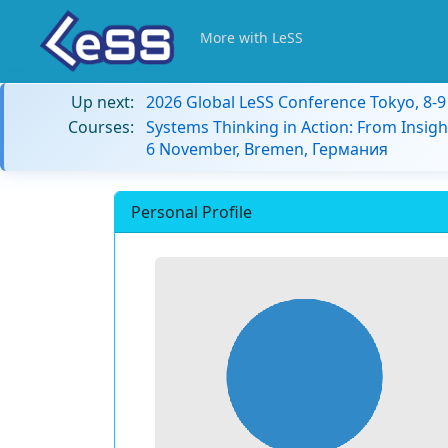
More with LeSS
Up next:
2026 Global LeSS Conference Tokyo, 8-
Courses:
Systems Thinking in Action: From Insigh
6 November, Bremen, Германия
Personal Profile