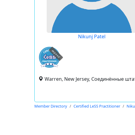
Nikunj Patel
expired
Warren, New Jersey, Соединённые шт
Member Directory
Certified LeSS Practitioner
Niku