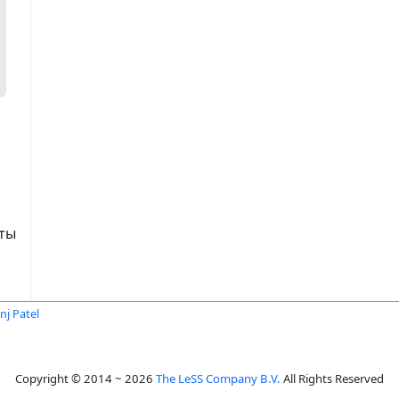
аты
nj Patel
Copyright © 2014 ~ 2026
The LeSS Company B.V.
All Rights Reserved