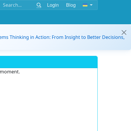
Login
Blog
ems Thinking in Action: From Insight to Better Decisions,
e moment.