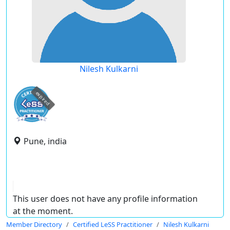
Nilesh Kulkarni
expired
Pune, india
This user does not have any profile information
at the moment.
Member Directory
Certified LeSS Practitioner
Nilesh Kulkarni