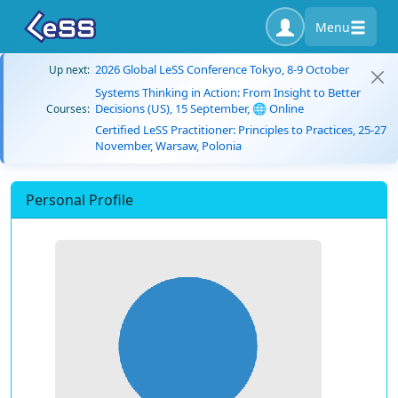
Menu
2026 Global LeSS Conference Tokyo, 8-9 October
Up next:
Systems Thinking in Action: From Insight to Better
Decisions (US), 15 September, 🌐 Online
Courses:
Certified LeSS Practitioner: Principles to Practices, 25-27
November, Warsaw, Polonia
Personal Profile