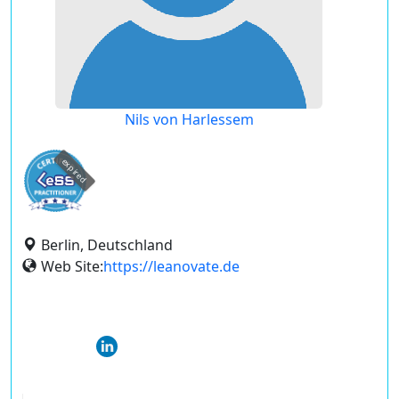
Nils von Harlessem
expired
Berlin, Deutschland
Web Site:
https://leanovate.de