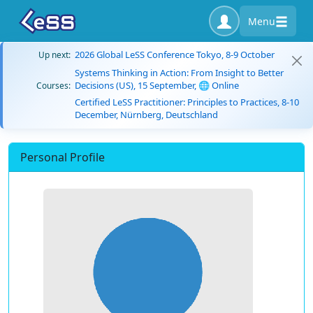
Menu
2026 Global LeSS Conference Tokyo, 8-9 October
Up next:
Systems Thinking in Action: From Insight to Better
Decisions (US), 15 September, 🌐 Online
Courses:
Certified LeSS Practitioner: Principles to Practices, 8-10
December, Nürnberg, Deutschland
Personal Profile