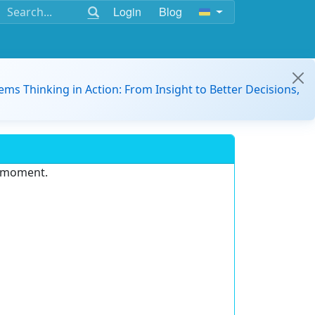
Login
Blog
ems Thinking in Action: From Insight to Better Decisions,
e moment.