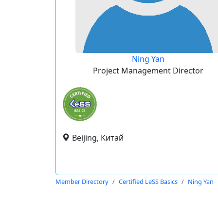
Ning Yan
Project Management Director
Beijing, Китай
Member Directory
Certified LeSS Basics
Ning Yan