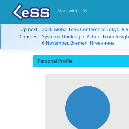
More with LeSS
Up next:
2026 Global LeSS Conference Tokyo, 8-
Courses:
Systems Thinking in Action: From Insigh
6 November, Bremen, Німеччина
Personal Profile