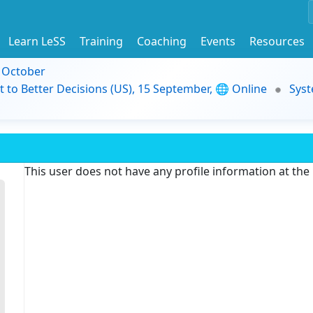
Learn LeSS
Training
Coaching
Events
Resources
9 October
t to Better Decisions (US), 15 September, 🌐 Online
Syst
This user does not have any profile information at th